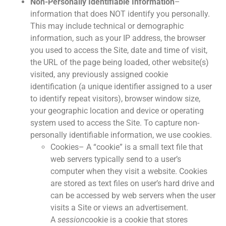
Non-Personally Identifiable Information
–
information that does NOT identify you personally.
This may include technical or demographic
information, such as your IP address, the browser
you used to access the Site, date and time of visit,
the URL of the page being loaded, other website(s)
visited, any previously assigned cookie
identification (a unique identifier assigned to a user
to identify repeat visitors), browser window size,
your geographic location and device or operating
system used to access the Site. To capture non-
personally identifiable information, we use cookies.
Cookies– A “cookie” is a small text file that
web servers typically send to a user’s
computer when they visit a website. Cookies
are stored as text files on user’s hard drive and
can be accessed by web servers when the user
visits a Site or views an advertisement.
A
session
cookie is a cookie that stores