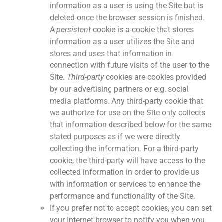
information as a user is using the Site but is
deleted once the browser session is finished.
A
persistent
cookie is a cookie that stores
information as a user utilizes the Site and
stores and uses that information in
connection with future visits of the user to the
Site.
Third-party
cookies are cookies provided
by our advertising partners or e.g. social
media platforms. Any third-party cookie that
we authorize for use on the Site only collects
that information described below for the same
stated purposes as if we were directly
collecting the information. For a third-party
cookie, the third-party will have access to the
collected information in order to provide us
with information or services to enhance the
performance and functionality of the Site.
If you prefer not to accept cookies, you can set
your Internet browser to notify you when you