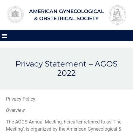
AMERICAN GYNECOLOGICAL
& OBSTETRICAL SOCIETY
Privacy Statement – AGOS
2022
Privacy Policy
Overview
The AGOS Annual Meeting, hereafter referred to as ‘The
Meeting’, is organized by the American Gynecological &