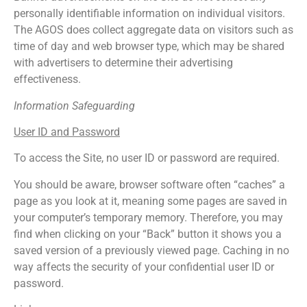
personally identifiable information on individual visitors.
The AGOS does collect aggregate data on visitors such as
time of day and web browser type, which may be shared
with advertisers to determine their advertising
effectiveness.
Information Safeguarding
User ID and Password
To access the Site, no user ID or password are required.
You should be aware, browser software often “caches” a
page as you look at it, meaning some pages are saved in
your computer’s temporary memory. Therefore, you may
find when clicking on your “Back” button it shows you a
saved version of a previously viewed page. Caching in no
way affects the security of your confidential user ID or
password.