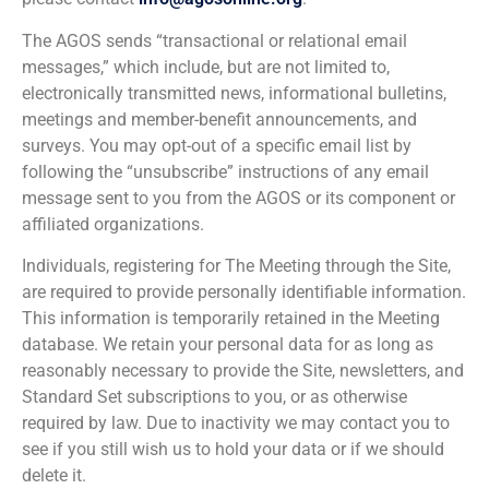
The AGOS sends “transactional or relational email
messages,” which include, but are not limited to,
electronically transmitted news, informational bulletins,
meetings and member-benefit announcements, and
surveys. You may opt-out of a specific email list by
following the “unsubscribe” instructions of any email
message sent to you from the AGOS or its component or
affiliated organizations.
Individuals, registering for The Meeting through the Site,
are required to provide personally identifiable information.
This information is temporarily retained in the Meeting
database. We retain your personal data for as long as
reasonably necessary to provide the Site, newsletters, and
Standard Set subscriptions to you, or as otherwise
required by law. Due to inactivity we may contact you to
see if you still wish us to hold your data or if we should
delete it.