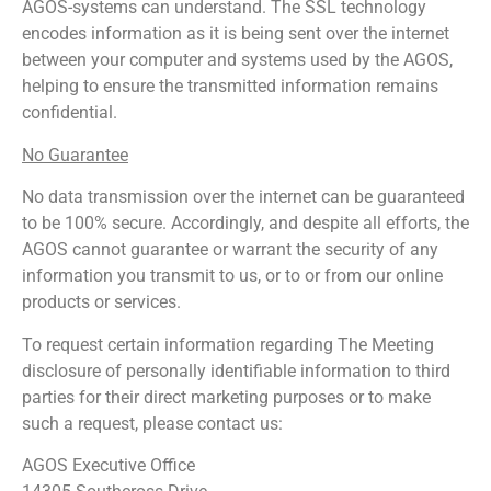
AGOS-systems can understand. The SSL technology
encodes information as it is being sent over the internet
between your computer and systems used by the AGOS,
helping to ensure the transmitted information remains
confidential.
No Guarantee
No data transmission over the internet can be guaranteed
to be 100% secure. Accordingly, and despite all efforts, the
AGOS cannot guarantee or warrant the security of any
information you transmit to us, or to or from our online
products or services.
To request certain information regarding The Meeting
disclosure of personally identifiable information to third
parties for their direct marketing purposes or to make
such a request, please contact us:
AGOS Executive Office