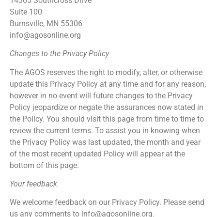
14305 Southcross Drive
Suite 100
Burnsville, MN 55306
info@agosonline.org
Changes to the Privacy Policy
The AGOS reserves the right to modify, alter, or otherwise
update this Privacy Policy at any time and for any reason;
however in no event will future changes to the Privacy
Policy jeopardize or negate the assurances now stated in
the Policy. You should visit this page from time to time to
review the current terms. To assist you in knowing when
the Privacy Policy was last updated, the month and year
of the most recent updated Policy will appear at the
bottom of this page.
Your feedback
We welcome feedback on our Privacy Policy. Please send
us any comments to info@agosonline.org.