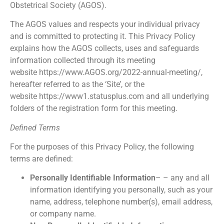
Obstetrical Society (AGOS).
The AGOS values and respects your individual privacy
and is committed to protecting it. This Privacy Policy
explains how the AGOS collects, uses and safeguards
information collected through its meeting
website https://www.AGOS.org/2022-annual-meeting/,
hereafter referred to as the ‘Site’, or the
website https://www1.statusplus.com and all underlying
folders of the registration form for this meeting.
Defined Terms
For the purposes of this Privacy Policy, the following
terms are defined:
Personally Identifiable Information
– – any and all
information identifying you personally, such as your
name, address, telephone number(s), email address,
or company name.