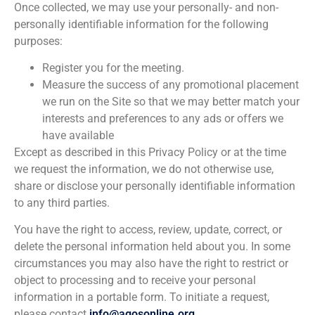
Once collected, we may use your personally- and non-
personally identifiable information for the following
purposes:
Register you for the meeting.
Measure the success of any promotional placement
we run on the Site so that we may better match your
interests and preferences to any ads or offers we
have available
Except as described in this Privacy Policy or at the time
we request the information, we do not otherwise use,
share or disclose your personally identifiable information
to any third parties.
You have the right to access, review, update, correct, or
delete the personal information held about you. In some
circumstances you may also have the right to restrict or
object to processing and to receive your personal
information in a portable form. To initiate a request,
please contact
info@agosonline.org
.