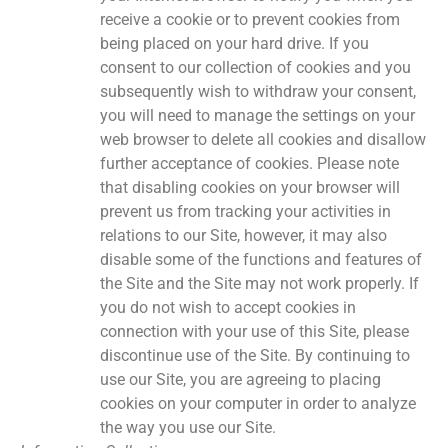
receive a cookie or to prevent cookies from
being placed on your hard drive. If you
consent to our collection of cookies and you
subsequently wish to withdraw your consent,
you will need to manage the settings on your
web browser to delete all cookies and disallow
further acceptance of cookies. Please note
that disabling cookies on your browser will
prevent us from tracking your activities in
relations to our Site, however, it may also
disable some of the functions and features of
the Site and the Site may not work properly. If
you do not wish to accept cookies in
connection with your use of this Site, please
discontinue use of the Site. By continuing to
use our Site, you are agreeing to placing
cookies on your computer in order to analyze
the way you use our Site.