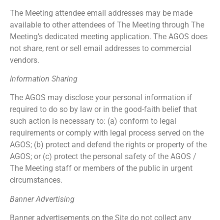
The Meeting attendee email addresses may be made
available to other attendees of The Meeting through The
Meeting’s dedicated meeting application. The AGOS does
not share, rent or sell email addresses to commercial
vendors.
Information Sharing
The AGOS may disclose your personal information if
required to do so by law or in the good-faith belief that
such action is necessary to: (a) conform to legal
requirements or comply with legal process served on the
AGOS; (b) protect and defend the rights or property of the
AGOS; or (c) protect the personal safety of the AGOS /
The Meeting staff or members of the public in urgent
circumstances.
Banner Advertising
Banner advertisements on the Site do not collect any