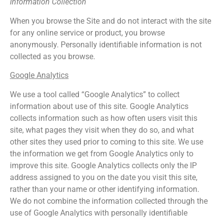
Information Collection
When you browse the Site and do not interact with the site
for any online service or product, you browse
anonymously. Personally identifiable information is not
collected as you browse.
Google Analytics
We use a tool called “Google Analytics” to collect
information about use of this site. Google Analytics
collects information such as how often users visit this
site, what pages they visit when they do so, and what
other sites they used prior to coming to this site. We use
the information we get from Google Analytics only to
improve this site. Google Analytics collects only the IP
address assigned to you on the date you visit this site,
rather than your name or other identifying information.
We do not combine the information collected through the
use of Google Analytics with personally identifiable