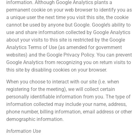
information. Although Google Analytics plants a
permanent cookie on your web browser to identify you as
a unique user the next time you visit this site, the cookie
cannot be used by anyone but Google. Google’s ability to
use and share information collected by Google Analytics
about your visits to this site is restricted by the Google
Analytics Terms of Use (as amended for government
websites) and the Google Privacy Policy. You can prevent
Google Analytics from recognizing you on return visits to
this site by disabling cookies on your browser.
When you choose to interact with our site (i.e. when
registering for the meeting), we will collect certain
personally identifiable information from you. The type of
information collected may include your name, address,
phone number, billing information, email address or other
demographic information.
Information Use