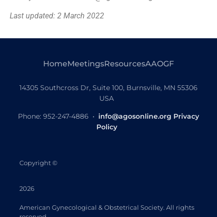
Last updated: 2 March 2022
Home
Meetings
Resources
AAOGF
14305 Southcross Dr, Suite 100, Burnsville, MN 55306
USA
Phone: 952-247-4886 •
info@agosonline.org
Privacy
Policy
Copyright
©
2026
American Gynecological & Obstetrical Society. All rights
reserved.