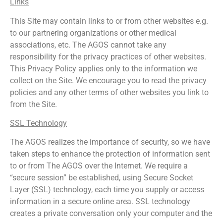
Links
This Site may contain links to or from other websites e.g.
to our partnering organizations or other medical
associations, etc. The AGOS cannot take any
responsibility for the privacy practices of other websites.
This Privacy Policy applies only to the information we
collect on the Site. We encourage you to read the privacy
policies and any other terms of other websites you link to
from the Site.
SSL Technology
The AGOS realizes the importance of security, so we have
taken steps to enhance the protection of information sent
to or from The AGOS over the Internet. We require a
“secure session” be established, using Secure Socket
Layer (SSL) technology, each time you supply or access
information in a secure online area. SSL technology
creates a private conversation only your computer and the