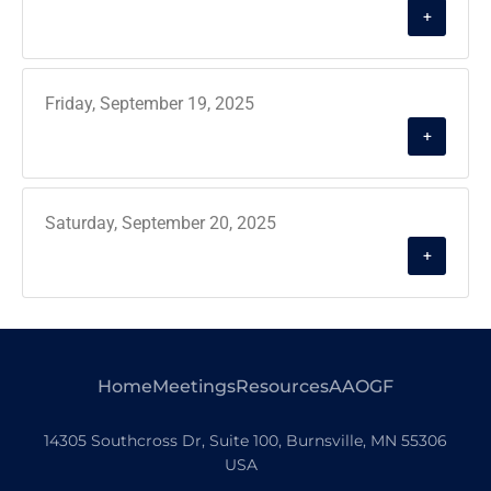
+
Friday, September 19, 2025
+
Saturday, September 20, 2025
+
Home
Meetings
Resources
AAOGF
14305 Southcross Dr, Suite 100, Burnsville, MN 55306
USA