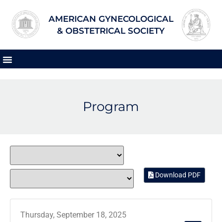
AMERICAN GYNECOLOGICAL
& OBSTETRICAL SOCIETY
Program
Download PDF
Thursday, September 18, 2025